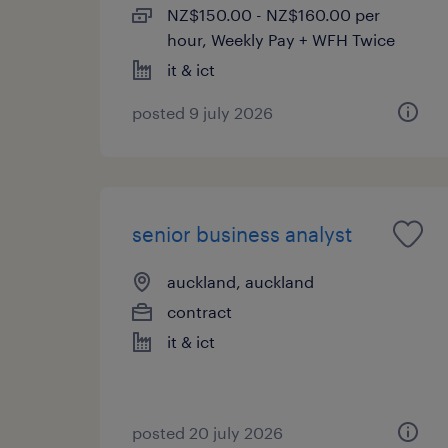
NZ$150.00 - NZ$160.00 per
hour, Weekly Pay + WFH Twice
it & ict
posted 9 july 2026
senior business analyst
auckland, auckland
contract
it & ict
posted 20 july 2026