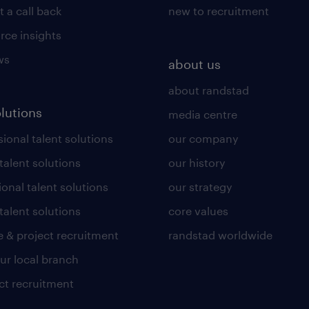
 a call back
new to recruitment
rce insights
ws
about us
about randstad
olutions
media centre
ional talent solutions
our company
 talent solutions
our history
ional talent solutions
our strategy
talent solutions
core values
 & project recruitment
randstad worldwide
our local branch
ct recruitment