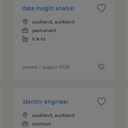
data insight analyst
auckland, auckland
permanent
it & ict
posted 7 august 2026
identity engineer
auckland, auckland
contract