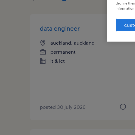
decline them
information 
cust
data engineer
auckland, auckland
permanent
it & ict
posted 30 july 2026