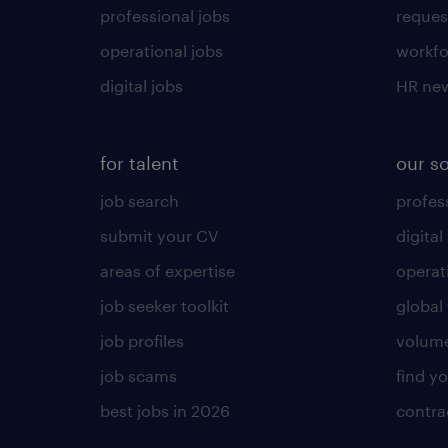
professional jobs
request
operational jobs
workfo
digital jobs
HR ne
for talent
our s
job search
profess
submit your CV
digital
areas of expertise
operat
job seeker toolkit
global 
job profiles
volume
job scams
find y
best jobs in 2026
contra