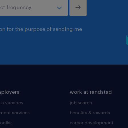
ion for the purpose of sending me
mployers
work at randstad
 a vacancy
job search
tment services
benefits & rewards
toolkit
career development