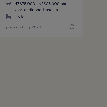
NZ$75,000 - NZ$85,000 per
year, additional benefits
it & ict
posted 21 july 2026