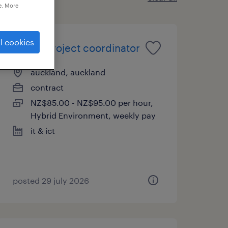
e. More
l cookies
senior project coordinator
auckland, auckland
contract
NZ$85.00 - NZ$95.00 per hour,
Hybrid Environment, weekly pay
it & ict
posted 29 july 2026