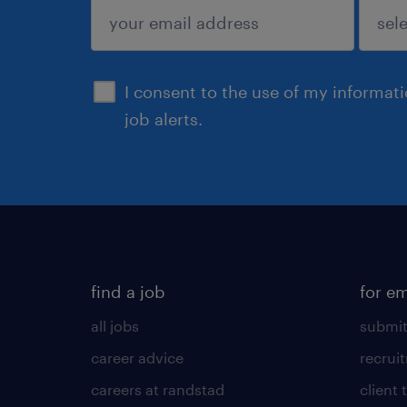
submit
I consent to the use of my informat
job alerts.
find a job
for e
all jobs
submit
career advice
recrui
careers at randstad
client 