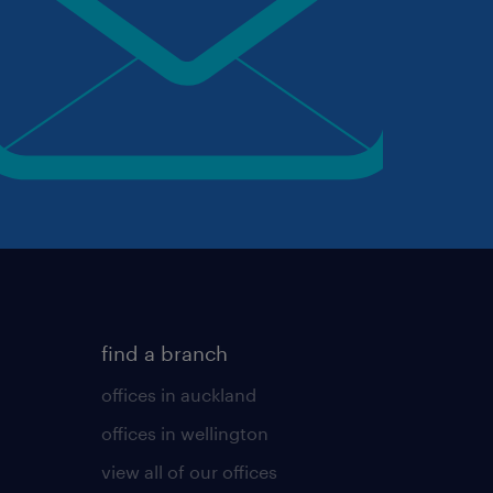
find a branch
offices in auckland
offices in wellington
view all of our offices