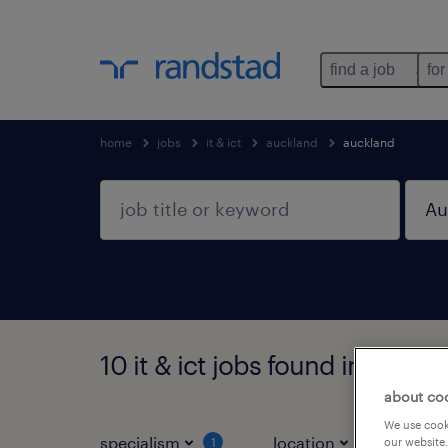
find a job
for
home
jobs
it & ict
auckland
auckland
10 it & ict jobs found in Auck
about co
We use cooki
specialism
location
jo
our website.
1
1