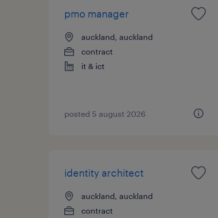
pmo manager
auckland, auckland
contract
it & ict
posted 5 august 2026
identity architect
auckland, auckland
contract