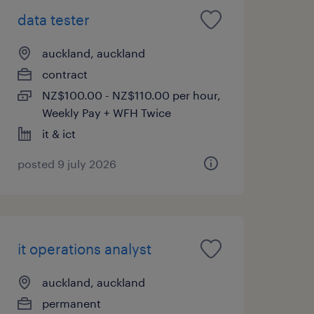
data tester
auckland, auckland
contract
NZ$100.00 - NZ$110.00 per hour,
Weekly Pay + WFH Twice
it & ict
posted 9 july 2026
it operations analyst
auckland, auckland
permanent