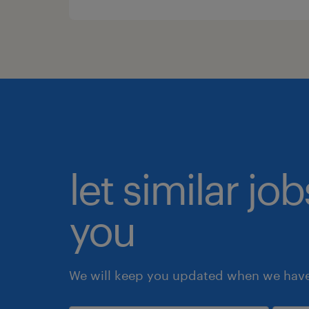
let similar jo
you
We will keep you updated when we have 