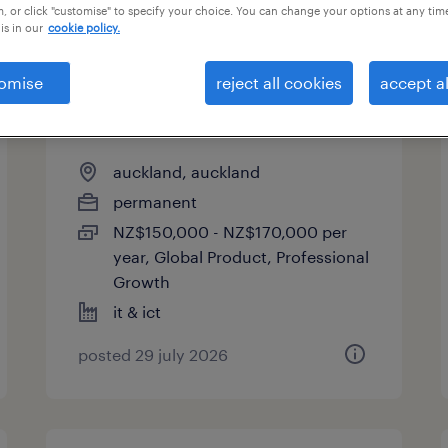
, or click "customise" to specify your choice. You can change your options at any tim
is in our
cookie policy.
omise
reject all cookies
accept al
lead backend software
engineer
auckland, auckland
permanent
NZ$150,000 - NZ$170,000 per
year, Global Product, Professional
Growth
it & ict
posted 29 july 2026