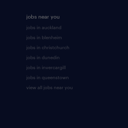
jobs near you
jobs in auckland
jobs in blenheim
jobs in christchurch
jobs in dunedin
jobs in invercargill
jobs in queenstown
view all jobs near you