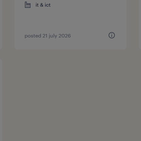
it & ict
posted 21 july 2026