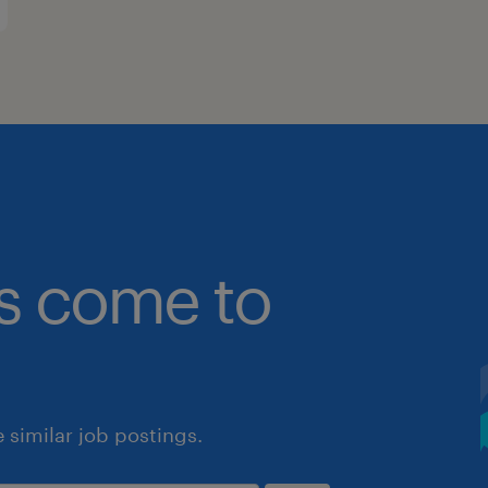
bs come to
similar job postings.