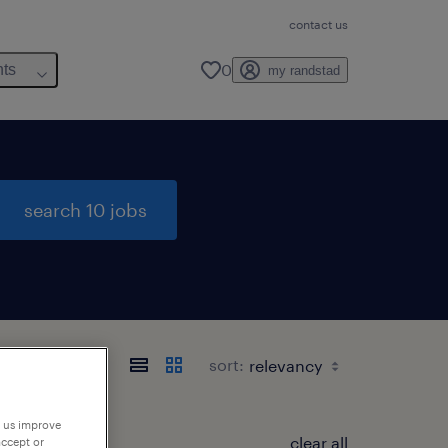
contact us
0
hts
my randstad
search 10 jobs
sort:
p us improve
clear all
accept or