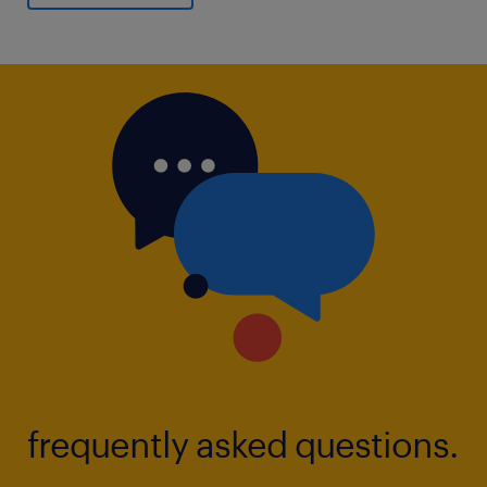
frequently asked questions.