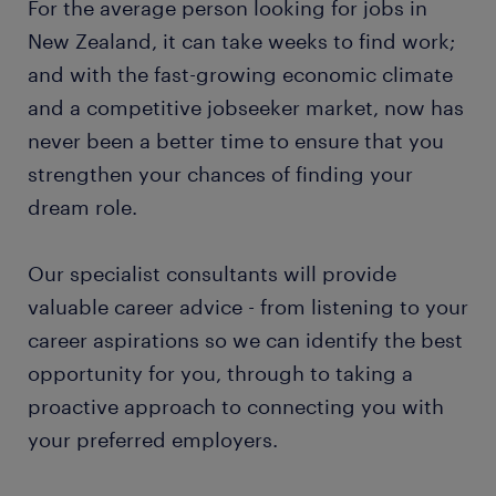
For the average person looking for jobs in
New Zealand, it can take weeks to find work;
and with the fast-growing economic climate
and a competitive jobseeker market, now has
never been a better time to ensure that you
strengthen your chances of finding your
dream role.
Our specialist consultants will provide
valuable career advice - from listening to your
career aspirations so we can identify the best
opportunity for you, through to taking a
proactive approach to connecting you with
your preferred employers.