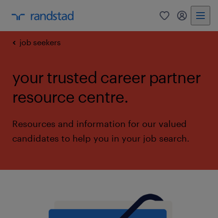
0
my randst
job seekers
your trusted career partner
resource centre.
Resources and information for our valued
candidates to help you in your job search.