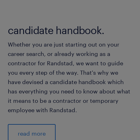
candidate handbook.
Whether you are just starting out on your
career search, or already working as a
contractor for Randstad, we want to guide
you every step of the way. That's why we
have devised a candidate handbook which
has everything you need to know about what
it means to be a contractor or temporary
employee with Randstad.
read more