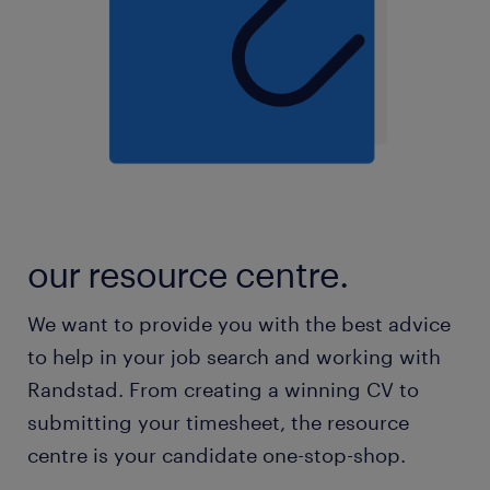
our resource centre.
We want to provide you with the best advice
to help in your job search and working with
Randstad. From creating a winning CV to
submitting your timesheet, the resource
centre is your candidate one-stop-shop.