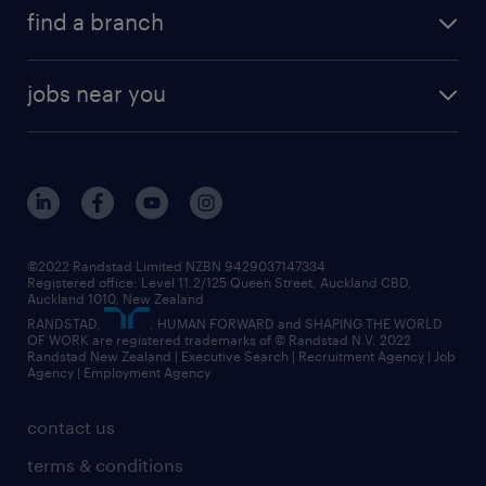
find a branch
jobs near you
©2022 Randstad Limited NZBN 9429037147334
Registered office: Level 11.2/125 Queen Street, Auckland CBD,
Auckland 1010, New Zealand
RANDSTAD,
, HUMAN FORWARD and SHAPING THE WORLD
OF WORK are registered trademarks of © Randstad N.V. 2022
Randstad New Zealand | Executive Search | Recruitment Agency | Job
Agency | Employment Agency
contact us
terms & conditions