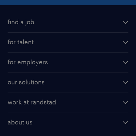
find a job
for talent
for employers
our solutions
work at randstad
about us