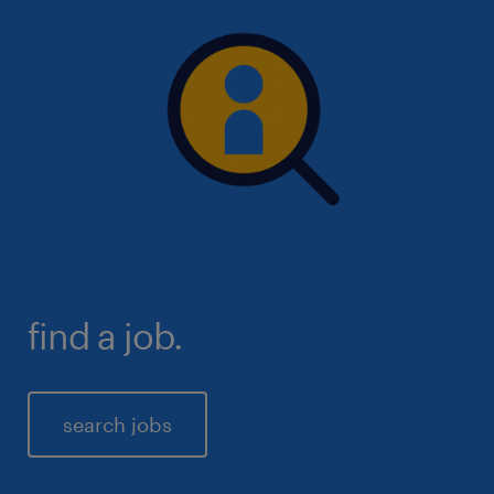
you will get in first above other candidates to
interview and also be exposed to a larger number of
available roles to pick and choose from.
find a job.
search jobs