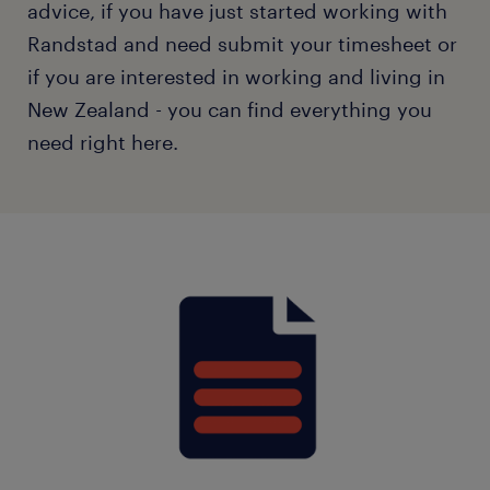
advice, if you have just started working with
Randstad and need submit your timesheet or
if you are interested in working and living in
New Zealand - you can find everything you
need right here.