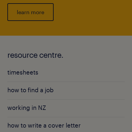
learn more
resource centre.
timesheets
how to find a job
working in NZ
how to write a cover letter