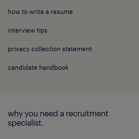
how to write a resume
interview tips
privacy collection statement
candidate handbook
why you need a recruitment
specialist.