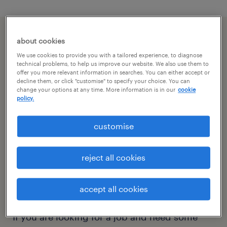
about cookies
We use cookies to provide you with a tailored experience, to diagnose
technical problems, to help us improve our website. We also use them to
offer you more relevant information in searches. You can either accept or
decline them, or click "customise" to specify your choice. You can
change your options at any time. More information is in our
cookie
policy.
customise
reject all cookies
accept all cookies
your questions.
If you are looking for a job and need some