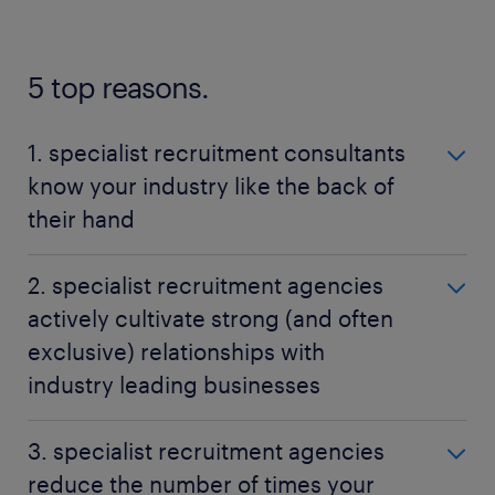
5 top reasons.
1. specialist recruitment consultants
know your industry like the back of
their hand
It is a recruitment specialist's role to understand
2. specialist recruitment agencies
your industry lingo, how your particular job works
actively cultivate strong (and often
and where your skills would be most suited for
exclusive) relationships with
potential employment.
industry leading businesses
Since recruitment specialists are so well versed in all
For you as a jobseeker, the means that your
of the technical and personal requirements for the
3. specialist recruitment agencies
specialist recruitment consultant will know of jobs
roles you are applying for, they will be able to give
reduce the number of times your
that are going in your industry's that may not have
an accurate evaluation of where your experience