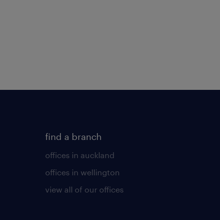
find a branch
offices in auckland
offices in wellington
view all of our offices