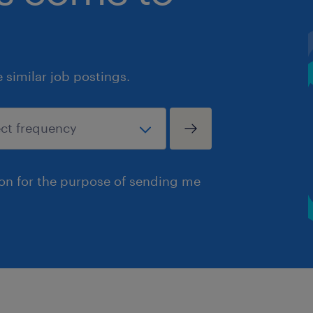
similar job postings.
ion for the purpose of sending me