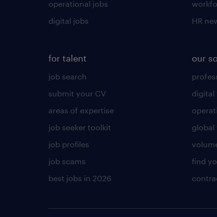
operational jobs
workfo
digital jobs
HR ne
for talent
our s
job search
profess
submit your CV
digital
areas of expertise
operat
job seeker toolkit
global 
job profiles
volume
job scams
find y
best jobs in 2026
contra