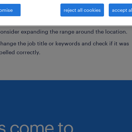
omise
reject all cookies
accept al
onsider removing some of the filters you have appli
ave you searched for jobs in a specific location?
onsider expanding the range around the location.
hange the job title or keywords and check if it was
pelled correctly.
bs come to