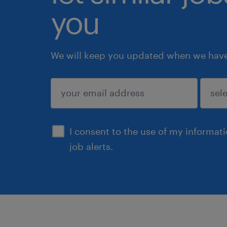
you
We will keep you updated when we have 
submit
I consent to the use of my informat
job alerts.