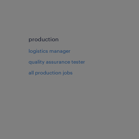
production
logistics manager
quality assurance tester
all production jobs