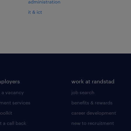
administration
it & ict
mployers
work at randstad
 a vacancy
job search
tment services
benefits & rewards
toolkit
career development
 a call back
new to recruitment