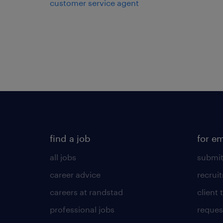
customer service agent
find a job
for e
all jobs
submit
career advice
recrui
careers at randstad
client 
professional jobs
request