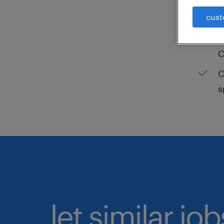
cust
C
H
C
C
s
let similar jo