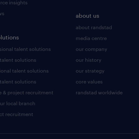
rce insights
ws
about us
about randstad
olutions
media centre
ional talent solutions
our company
 talent solutions
our history
ional talent solutions
our strategy
talent solutions
core values
 & project recruitment
randstad worldwide
our local branch
ct recruitment