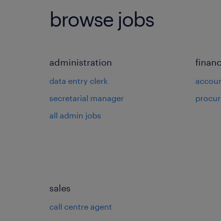
browse jobs
administration
finan
data entry clerk
accou
secretarial manager
procu
all admin jobs
sales
call centre agent