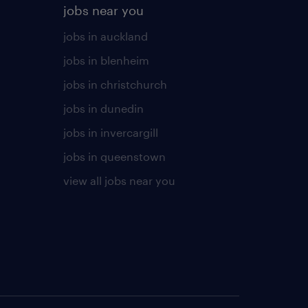
jobs near you
jobs in auckland
jobs in blenheim
jobs in christchurch
jobs in dunedin
jobs in invercargill
jobs in queenstown
view all jobs near you