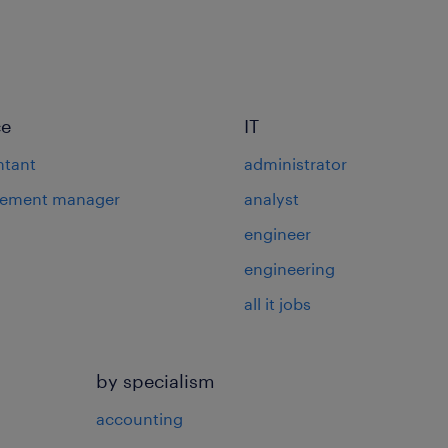
ce
IT
ntant
administrator
rement manager
analyst
engineer
engineering
all it jobs
by specialism
accounting