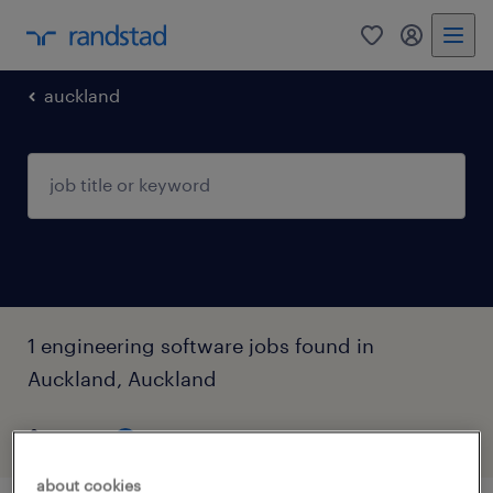
0
my randst
auckland
1 engineering software jobs found in
Auckland, Auckland
filter
3
about cookies