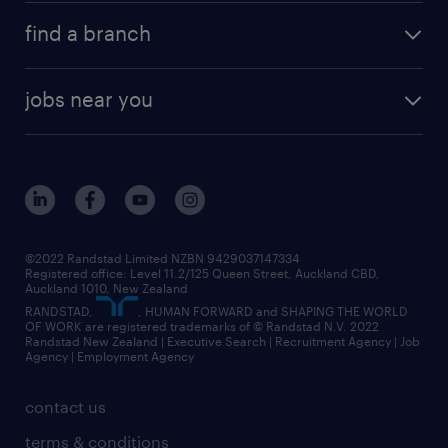
about randstad
career development
volume & project recruitment
find a branch
media centre
new to recruitment
find your local branch
offices in auckland
our company
contract recruitment
jobs near you
offices in wellington
our history
jobs in auckland
view all of our offices
our strategy
jobs in blenheim
core values
jobs in christchurch
randstad worldwide
jobs in dunedin
©2022 Randstad Limited NZBN 9429037147334
Registered office: Level 11.2/125 Queen Street, Auckland CBD,
jobs in invercargill
Auckland 1010, New Zealand
RANDSTAD,
, HUMAN FORWARD and SHAPING THE WORLD
jobs in queenstown
OF WORK are registered trademarks of © Randstad N.V. 2022
Randstad New Zealand | Executive Search | Recruitment Agency | Job
view all jobs near you
Agency | Employment Agency
contact us
terms & conditions