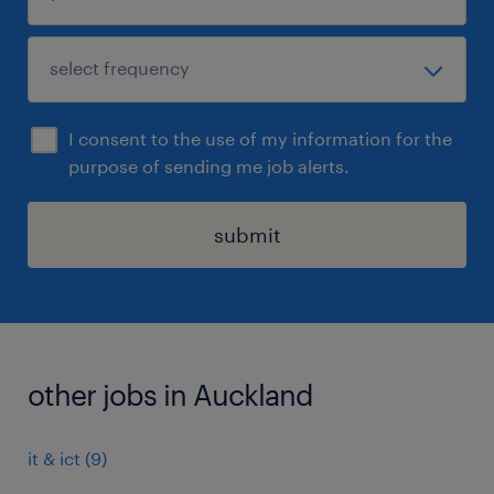
I consent to the use of my information for the
purpose of sending me job alerts.
submit
other jobs in Auckland
it & ict
(
9
)