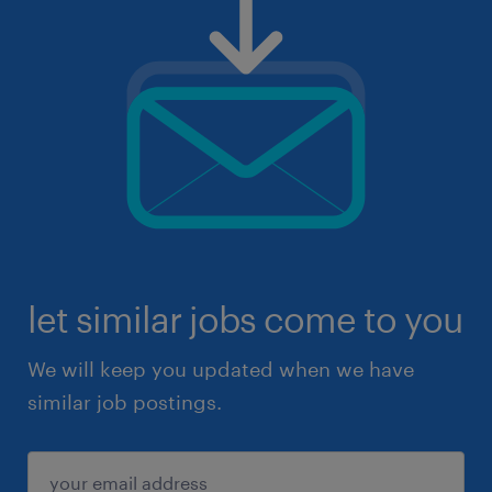
let similar jobs come to you
We will keep you updated when we have
similar job postings.