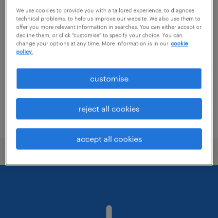
We use cookies to provide you with a tailored experience, to diagnose
lead backend software engineer
technical problems, to help us improve our website. We also use them to
offer you more relevant information in searches. You can either accept or
decline them, or click "customise" to specify your choice. You can
auckland, auckland
change your options at any time. More information is in our
cookie
permanent
policy.
NZ$150,000 - NZ$170,000 per year, Global
customise
Product, Professional Growth
it & ict
reject all cookies
posted 29 july 2026
accept all cookies