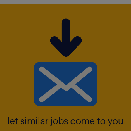
let similar jobs come to you