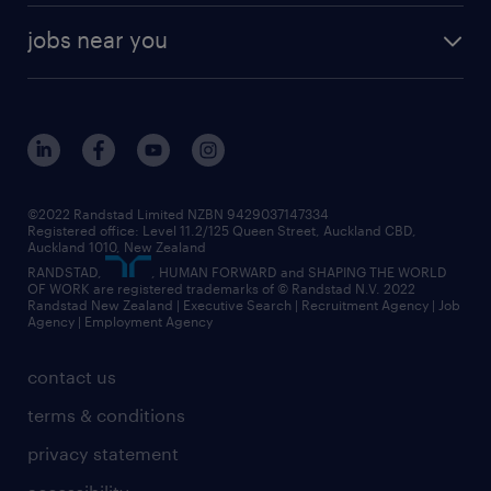
offices in auckland
our company
contract recruitment
jobs near you
offices in wellington
our history
jobs in auckland
view all of our offices
our strategy
jobs in blenheim
core values
jobs in christchurch
randstad worldwide
jobs in dunedin
©2022 Randstad Limited NZBN 9429037147334
Registered office: Level 11.2/125 Queen Street, Auckland CBD,
jobs in invercargill
Auckland 1010, New Zealand
RANDSTAD,
, HUMAN FORWARD and SHAPING THE WORLD
jobs in queenstown
OF WORK are registered trademarks of © Randstad N.V. 2022
Randstad New Zealand | Executive Search | Recruitment Agency | Job
view all jobs near you
Agency | Employment Agency
contact us
terms & conditions
privacy statement