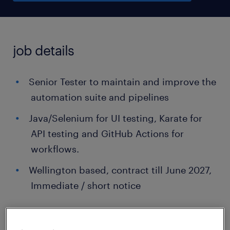
job details
Senior Tester to maintain and improve the
automation suite and pipelines
Java/Selenium for UI testing, Karate for
API testing and GitHub Actions for
workflows.
Wellington based, contract till June 2027,
Immediate / short notice
...