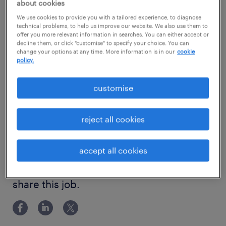
ABOUT THE ROLE
about cookies
We are seeking a Senior Automation Test
show more
We use cookies to provide you with a tailored experience, to diagnose
technical problems, to help us improve our website. We also use them to
Engineer who will play a pivotal part in
offer you more relevant information in searches. You can either accept or
decline them, or click "customise" to specify your choice. You can
driving the capability of our quality function,
change your options at any time. More information is in our
cookie
working collaboratively to maintain,
policy.
experience
optimise, and scale our existing automation
5 years
customise
suites and deployment pipelines. You will
skills
identify and implement technological
Experienced Automation Test Engineer
reject all cookies
improvements that increase testing efficiency
qualifications
and consistency. Operating within a modern
Bachelor Degree
accept all cookies
tech stack you will champion testing best
education
practices, build reusable components, and
Bachelor Degree
contribute directly to seamless enterprise-
share this job.
level delivery.