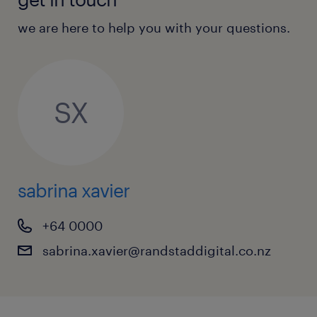
We actively encourage applications from any
background.
we are here to help you with your questions.
SX
sabrina xavier
+64 0000
sabrina.xavier@randstaddigital.co.nz