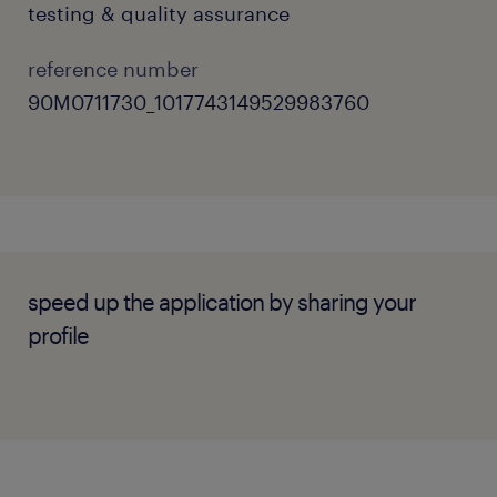
testing & quality assurance
Investigate and evaluate new tools and
techniques to drive continuous quality
reference number
improvements.
90M0711730_1017743149529983760
Review product requirements to design
automated test cases and ensure full
requirement traceability.
SKILLS & EXPERIENCE
speed up the application by sharing your
profile
Strong commercial experience building
and maintaining UI automation
frameworks using Java and Selenium.
Proven expertise in API automation
testing, ideally utilising Karate or similar