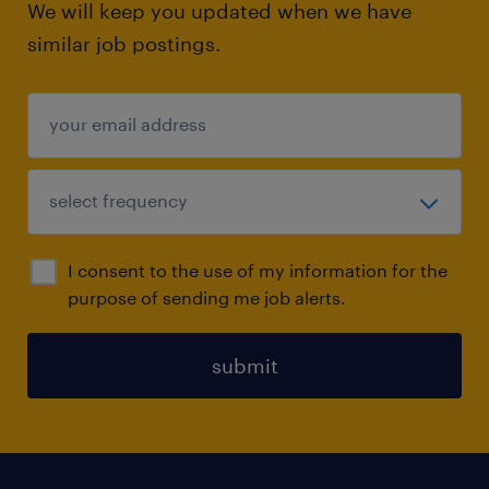
We will keep you updated when we have
similar job postings.
I consent to the use of my information for the
purpose of sending me job alerts.
submit