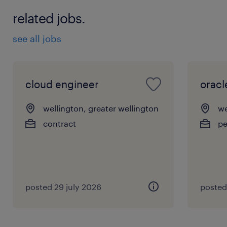
related jobs.
see all jobs
cloud engineer
oracl
wellington, greater wellington
we
contract
p
posted 29 july 2026
posted