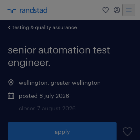
0
my randst
testing & quality assurance
senior automation test
engineer.
wellington
,
greater wellington
posted 8 july 2026
closes 7 august 2026
apply