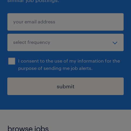
similar job postings.
I consent to the use of my information for the
purpose of sending me job alerts.
submit
browse jobs