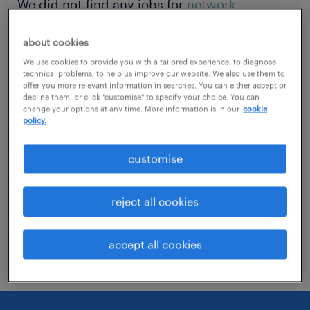
We did not find any jobs for
network
engineer
. You may want to change your
about cookies
search term to get more results. The
We use cookies to provide you with a tailored experience, to diagnose
following actions may help:
technical problems, to help us improve our website. We also use them to
offer you more relevant information in searches. You can either accept or
decline them, or click "customise" to specify your choice. You can
Change the job title or keywords and
change your options at any time. More information is in our
cookie
policy.
check if it was spelled correctly.
Consider starting your search by refining
customise
specialisms.
reject all cookies
Have you searched for jobs in a specific
location? Consider expanding the range
accept all cookies
around the location.