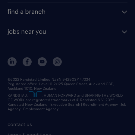
about randstad
career development
volume & project recruitment
find a branch
media centre
new to recruitment
find your local branch
offices in auckland
our company
contract recruitment
jobs near you
offices in wellington
our history
jobs in auckland
view all of our offices
our strategy
jobs in blenheim
core values
jobs in christchurch
randstad worldwide
jobs in dunedin
©2022 Randstad Limited NZBN 9429037147334
Registered office: Level 11.2/125 Queen Street, Auckland CBD,
jobs in invercargill
Auckland 1010, New Zealand
RANDSTAD,
, HUMAN FORWARD and SHAPING THE WORLD
jobs in queenstown
OF WORK are registered trademarks of © Randstad N.V. 2022
Randstad New Zealand | Executive Search | Recruitment Agency | Job
view all jobs near you
Agency | Employment Agency
contact us
terms & conditions