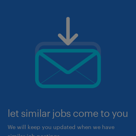
let similar jobs come to you
We will keep you updated when we have