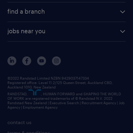
about randstad
career development
volume & project recruitment
find a branch
media centre
new to recruitment
find your local branch
offices in auckland
our company
contract recruitment
jobs near you
offices in wellington
our history
jobs in auckland
view all of our offices
our strategy
jobs in blenheim
core values
jobs in christchurch
randstad worldwide
jobs in dunedin
©2022 Randstad Limited NZBN 9429037147334
Registered office: Level 11.2/125 Queen Street, Auckland CBD,
jobs in invercargill
Auckland 1010, New Zealand
RANDSTAD,
, HUMAN FORWARD and SHAPING THE WORLD
jobs in queenstown
OF WORK are registered trademarks of © Randstad N.V. 2022
Randstad New Zealand | Executive Search | Recruitment Agency | Job
view all jobs near you
Agency | Employment Agency
contact us
terms & conditions