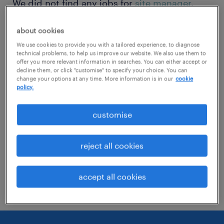
We did not find any jobs for
site manager
.
You may want to change your search term to
about cookies
get more results. The following actions may
We use cookies to provide you with a tailored experience, to diagnose
help:
technical problems, to help us improve our website. We also use them to
offer you more relevant information in searches. You can either accept or
decline them, or click "customise" to specify your choice. You can
Change the job title or keywords and
change your options at any time. More information is in our
cookie
policy.
check if it was spelled correctly.
Consider starting your search by refining
customise
specialisms.
reject all cookies
Have you searched for jobs in a specific
location? Consider expanding the range
accept all cookies
around the location.