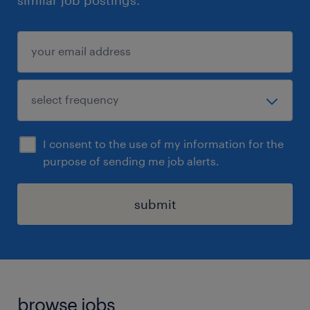
similar job postings.
I consent to the use of my information for the
purpose of sending me job alerts.
submit
browse jobs