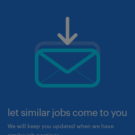
let similar jobs come to you
We will keep you updated when we have