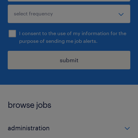
I consent to the use of my information for the
purpose of sending me job alerts.
submit
browse jobs
administration