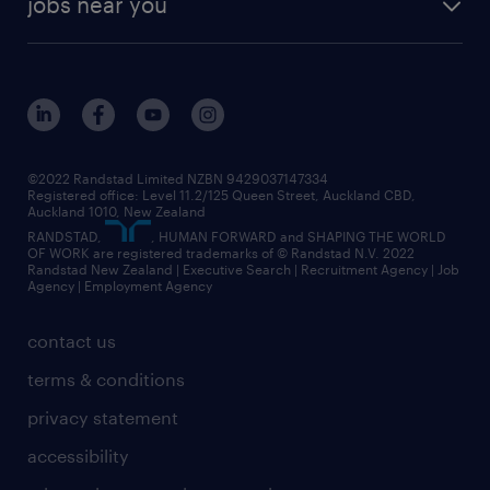
jobs near you
offices in wellington
our history
jobs in auckland
view all of our offices
our strategy
jobs in blenheim
core values
jobs in christchurch
randstad worldwide
jobs in dunedin
©2022 Randstad Limited NZBN 9429037147334
Registered office: Level 11.2/125 Queen Street, Auckland CBD,
jobs in invercargill
Auckland 1010, New Zealand
RANDSTAD,
, HUMAN FORWARD and SHAPING THE WORLD
jobs in queenstown
OF WORK are registered trademarks of © Randstad N.V. 2022
Randstad New Zealand | Executive Search | Recruitment Agency | Job
view all jobs near you
Agency | Employment Agency
contact us
terms & conditions
privacy statement
accessibility