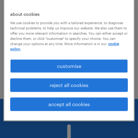
about cookies
Consider removing some of the filters
We use cookies to provide you with a tailored experience, to diagnose
you have applied.
technical problems, to help us improve our website. We also use them to
offer you more relevant information in searches. You can either accept or
Have you searched for jobs in a specific
decline them, or click "customise" to specify your choice. You can
change your options at any time. More information is in our
cookie
location? Consider expanding the range
policy.
around the location.
customise
Change the job title or keywords and
check if it was spelled correctly.
reject all cookies
accept all cookies