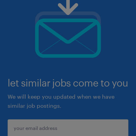
let similar jobs come to you
We will keep you updated when we have
similar job postings.