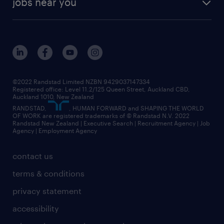
jobs near you
offices in wellington
our history
jobs in auckland
view all of our offices
our strategy
jobs in blenheim
core values
jobs in christchurch
randstad worldwide
jobs in dunedin
©2022 Randstad Limited NZBN 9429037147334
Registered office: Level 11.2/125 Queen Street, Auckland CBD,
jobs in invercargill
Auckland 1010, New Zealand
RANDSTAD,
, HUMAN FORWARD and SHAPING THE WORLD
jobs in queenstown
OF WORK are registered trademarks of © Randstad N.V. 2022
Randstad New Zealand | Executive Search | Recruitment Agency | Job
view all jobs near you
Agency | Employment Agency
contact us
terms & conditions
privacy statement
accessibility