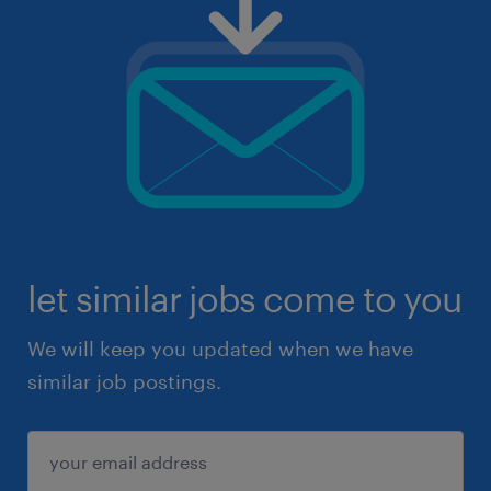
let similar jobs come to you
We will keep you updated when we have
similar job postings.