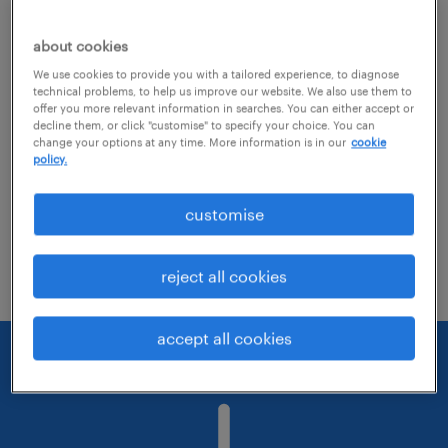
about cookies
Consider removing some of the filters
We use cookies to provide you with a tailored experience, to diagnose
you have applied.
technical problems, to help us improve our website. We also use them to
offer you more relevant information in searches. You can either accept or
Have you searched for jobs in a specific
decline them, or click "customise" to specify your choice. You can
change your options at any time. More information is in our
cookie
location? Consider expanding the range
policy.
around the location.
customise
Change the job title or keywords and
check if it was spelled correctly.
reject all cookies
accept all cookies