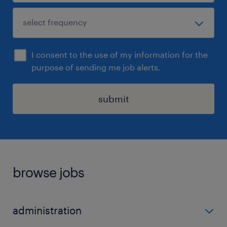
I consent to the use of my information for the
purpose of sending me job alerts.
submit
browse jobs
administration