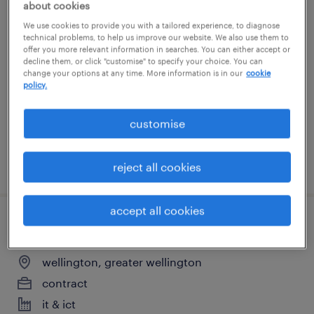
about cookies
programme manager
We use cookies to provide you with a tailored experience, to diagnose
technical problems, to help us improve our website. We also use them to
offer you more relevant information in searches. You can either accept or
wellington, greater wellington
decline them, or click "customise" to specify your choice. You can
change your options at any time. More information is in our
cookie
contract
policy.
it & ict
customise
posted 28 july 2026
reject all cookies
accept all cookies
programme manager
wellington, greater wellington
contract
it & ict