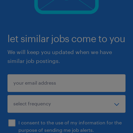
let similar jobs come to you
We will keep you updated when we have
similar job postings.
I consent to the use of my information for the
purpose of sending me job alerts.