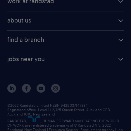
work at randstad
digital talent solutions
request a call back
job scams
job search
operational talent solutions
workforce insights
best jobs in 2026
about us
benefits & rewards
global talent solutions
HR news
about randstad
career development
volume & project recruitment
find a branch
media centre
new to recruitment
find your local branch
offices in auckland
our company
contract recruitment
jobs near you
offices in wellington
our history
jobs in auckland
view all of our offices
our strategy
jobs in blenheim
core values
jobs in christchurch
randstad worldwide
jobs in dunedin
©2022 Randstad Limited NZBN 9429037147334
Registered office: Level 11.2/125 Queen Street, Auckland CBD,
jobs in invercargill
Auckland 1010, New Zealand
RANDSTAD,
, HUMAN FORWARD and SHAPING THE WORLD
jobs in queenstown
OF WORK are registered trademarks of © Randstad N.V. 2022
Randstad New Zealand | Executive Search | Recruitment Agency | Job