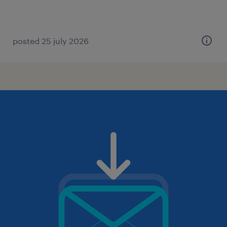
posted 25 july 2026