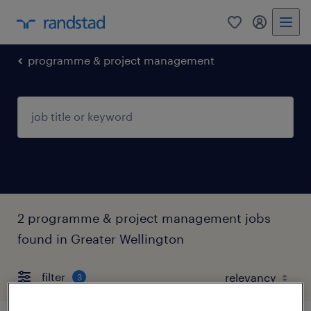
0
my randst
programme & project management
2 programme & project management jobs
found in Greater Wellington
filter
3