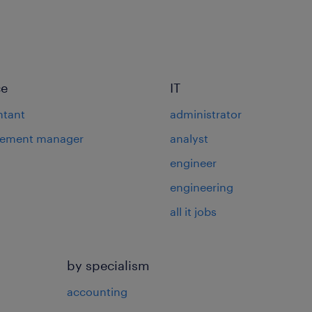
ce
IT
ntant
administrator
rement manager
analyst
engineer
engineering
all it jobs
by specialism
accounting