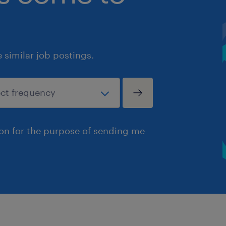
similar job postings.
ion for the purpose of sending me