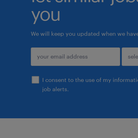
you
We will keep you updated when we have 
submit
I consent to the use of my informat
job alerts.