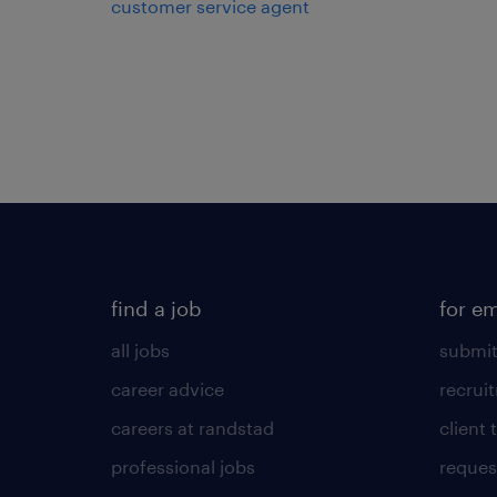
customer service agent
find a job
for e
all jobs
submit
career advice
recrui
careers at randstad
client 
professional jobs
request