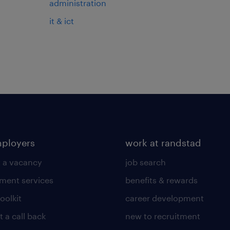
administration
it & ict
mployers
work at randstad
 a vacancy
job search
tment services
benefits & rewards
toolkit
career development
 a call back
new to recruitment