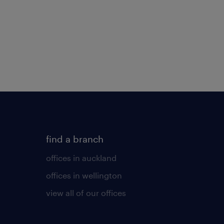
find a branch
offices in auckland
offices in wellington
view all of our offices