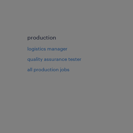
production
logistics manager
quality assurance tester
all production jobs