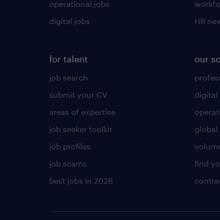
operational jobs
workfo
digital jobs
HR ne
for talent
our s
job search
profess
submit your CV
digital
areas of expertise
operat
job seeker toolkit
global 
job profiles
volume
job scams
find y
best jobs in 2026
contra