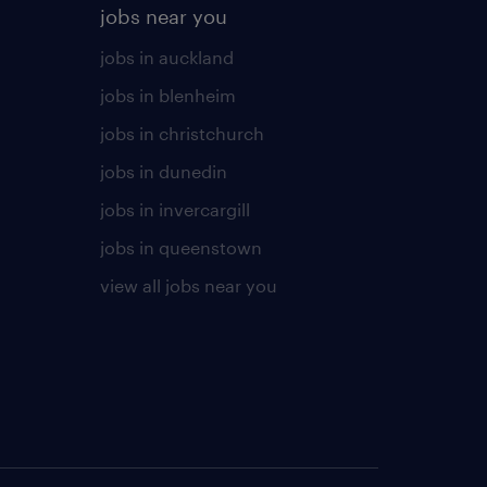
jobs near you
jobs in auckland
jobs in blenheim
jobs in christchurch
jobs in dunedin
jobs in invercargill
jobs in queenstown
view all jobs near you