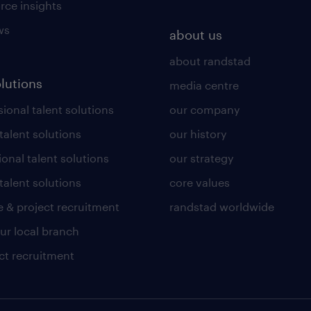
rce insights
ws
about us
about randstad
olutions
media centre
ional talent solutions
our company
 talent solutions
our history
ional talent solutions
our strategy
talent solutions
core values
 & project recruitment
randstad worldwide
our local branch
ct recruitment