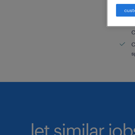
cust
C
H
C
C
s
let similar jo