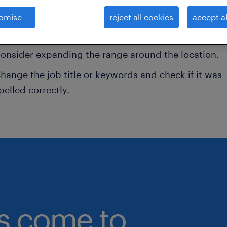
omise
reject all cookies
accept al
onsider removing some of the filters you have appli
ave you searched for jobs in a specific location?
onsider expanding the range around the location.
hange the job title or keywords and check if it was
pelled correctly.
bs come to