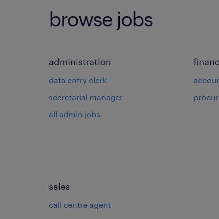
browse jobs
administration
finan
data entry clerk
accou
secretarial manager
procu
all admin jobs
sales
call centre agent