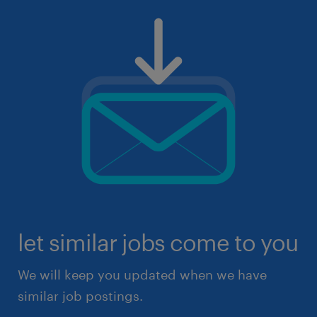
let similar jobs come to you
We will keep you updated when we have
similar job postings.