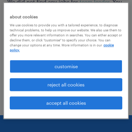
We did not find any jobs for
team leader
. You
may want to change your search term to get
about cookies
more results. The following actions may help:
We use cookies to provide you with a tailored experience, to diagnose
technical problems, to help us improve our website. We also use them to
offer you more relevant information in searches. You can either accept or
Change the job title or keywords and
decline them, or click "customise" to specify your choice. You can
check if it was spelled correctly.
change your options at any time. More information is in our
cookie
policy.
Consider starting your search by refining
customise
specialisms.
Have you searched for jobs in a specific
reject all cookies
location? Consider expanding the range
around the location.
accept all cookies