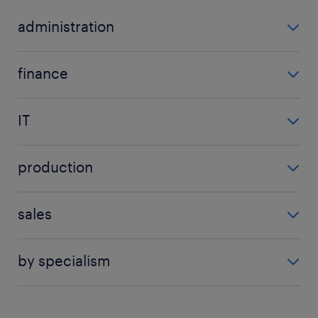
administration
data entry clerk
finance
secretarial manager
procurement manager
all admin jobs
IT
administrator
production
analyst
logistics manager
engineer
sales
quality assurance tester
engineering
call centre agent
all production jobs
all it jobs
by specialism
customer service agent
administration